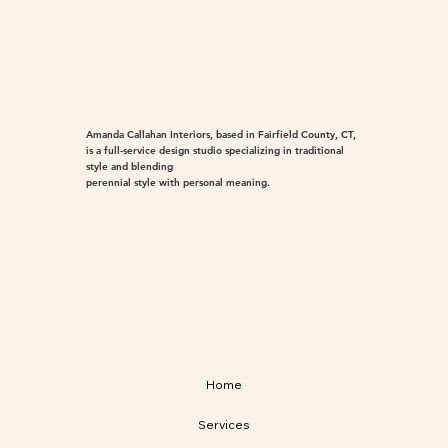
Amanda Callahan Interiors, based in Fairfield County, CT,
is a full-service design studio specializing in traditional
style and blending
perennial style with personal meaning.
Home
Services