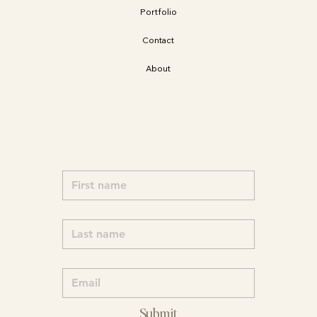
Portfolio
Contact
About
Submit