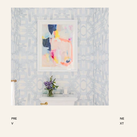
PRE
NE
V
XT