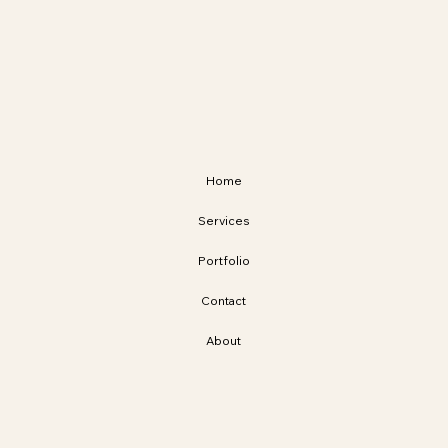
Home
Services
Portfolio
Contact
About