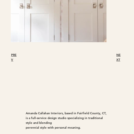
PRE
NE
V
XT
Amanda Callahan Interiors, based in Fairfield County, CT,
is a full-service design studio specializing in traditional
style and blending
perennial style with personal meaning.