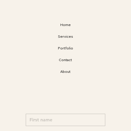
Home
Services
Portfolio
Contact
About