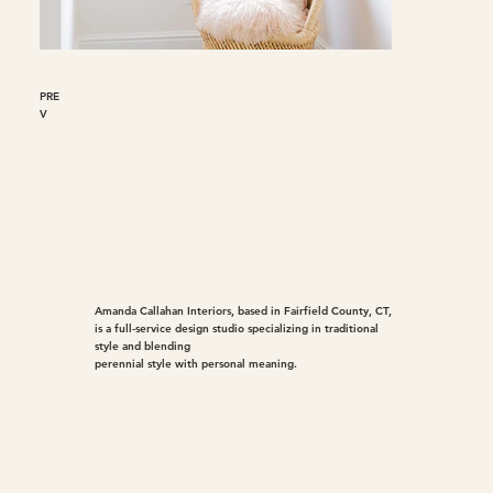
PRE
V
Amanda Callahan Interiors, based in Fairfield County, CT,
is a full-service design studio specializing in traditional
style and blending
perennial style with personal meaning.